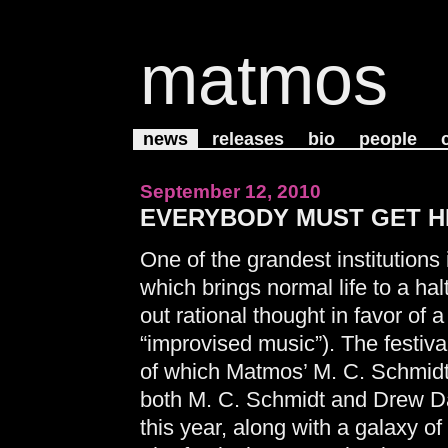
matmos
news
releases
bio
people
September 12, 2010
EVERYBODY MUST GET HIG
One of the grandest institutions 
which brings normal life to a h
out rational thought in favor of 
“improvised music”). The festiva
of which Matmos’ M. C. Schmidt
both M. C. Schmidt and Drew Dan
this year, along with a galaxy of