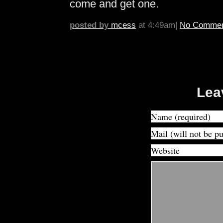
come and get one.
posted by
mcess
at 4:49am|
No Commen
Lea