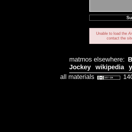
Unable to load the
A
contact the sit
matmos elsewhere:
B
Jockey
wikipedia
all materials
140