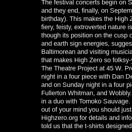
The festival concerts begin on 
and they end, finally, on Septe
birthday). This makes the High Z
fiery, feisty, extroverted nature 
though its position on the cusp 
and earth sign energies, suggest
Baltimorean and visiting musici
that makes High Zero so folksy-
The Theatre Project at 45 W. Pre
night in a four piece with Dan
and on Sunday night in a four 
Fullerton Whitman, and Wobbly.
in a duo with Tomoko Sauvage. Bu
out of your mind you should just g
Highzero.org for details and info
told us that the t-shirts designed 