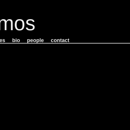
mos
es
bio
people
contact