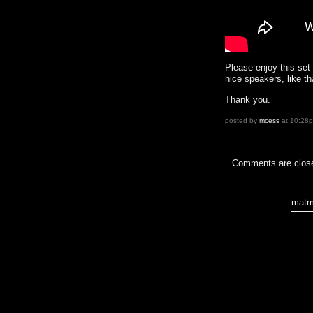
Please enjoy this set 
nice speakers, like th
Thank you.
posted by
mcess
at 10:28
Comments are clos
matm