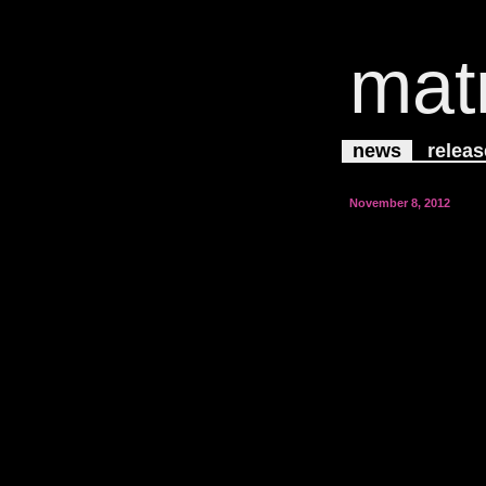
mat
news
releas
November 8, 2012