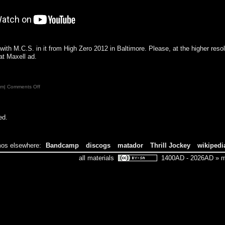
with M.C.S. in it from High Zero 2012 in Baltimore. Please, at the higher resolu
at Maxell ad.
on
pm|
Comments Off
ed.
os elsewhere:
Bandcamp
discogs
matador
Thrill Jockey
wikipedi
all materials
1400AD - 2026AD » ma