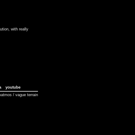
tion, with really
a
youtube
tmos / vague terrain