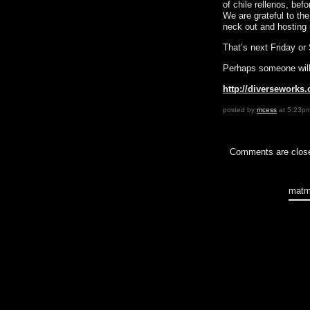
of chile rellenos, bef
We are grateful to th
neck out and hosting 
That’s next Friday o
Perhaps someone will 
http://diverseworks
posted by
mcess
at 5:23p
Comments are clos
matm