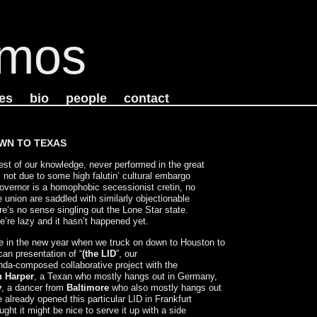
mos
es
bio
people
contact
WN TO TEXAS
st of our knowledge, never performed in the great
 not due to some high falutin’ cultural embargo
overnor is a homophobic secessionist cretin, no
e union are saddled with similarly objectionable
e’s no sense singling out the Lone Star state.
e’re lazy and it hasn’t happened yet.
nge in the new year when we truck on down to Houston to
can presentation of “
(the LID
”, our
inda-composed collaborative project with the
 Harper
, a Texan who mostly hangs out in Germany,
y
, a dancer from
Baltimore
who also mostly hangs out
 already opened this particular LID in Frankfurt
ght it might be nice to serve it up with a side