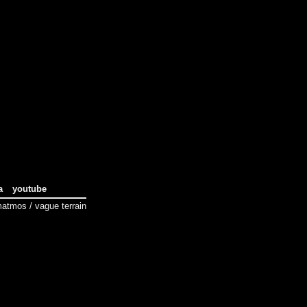
a
youtube
tmos / vague terrain