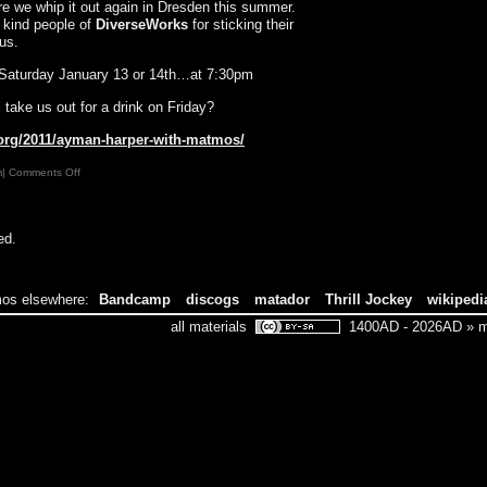
ore we whip it out again in Dresden this summer.
e kind people of
DiverseWorks
for sticking their
us.
r Saturday January 13 or 14th…at 7:30pm
take us out for a drink on Friday?
.org/2011/ayman-harper-with-matmos/
on
m|
Comments Off
MATMOS
DIPS
DOWN
ed.
TO
TEXAS
os elsewhere:
Bandcamp
discogs
matador
Thrill Jockey
wikipedi
all materials
1400AD - 2026AD » ma