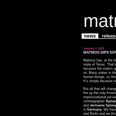
mat
news
releas
January 2, 2012
MATMOS DIPS DO
Matmos has, to the be
state of Texas. That’s
because the state’s g
sir. Many states in th
human beings, so ther
It’s simply because w
But all that will cha
fire up the only Ameri
improvisational-yet-k
choreographer
Ayman
and
Jermaine Spive
in
Germany
. We have
and Berlin and we thou