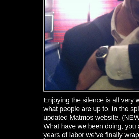
Enjoying the silence is all very
what people are up to. In the sp
updated Matmos website. (NEW
What have we been doing, you a
years of labor we’ve finally wr