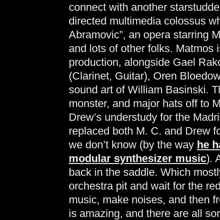
connect with another starstudded
directed multimedia colossus wh
Abramovic”, an opera starring 
and lots of other folks. Matmos 
production, alongside Gael Ra
(Clarinet, Guitar), Oren Bloedo
sound art of William Basinski. Th
monster, and major hats off to
Drew’s understudy for the Madr
replaced both M. C. and Drew fo
we don’t know (by the way
he h
modular synthesizer music
).
back in the saddle. Which mostly
orchestra pit and wait for the re
music, make noises, and then f
is amazing, and there are all sor