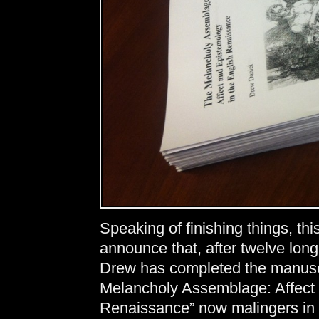
Speaking of finishing things, thi
announce that, after twelve long 
Drew has completed the manuscr
Melancholy Assemblage: Affect 
Renaissance” now malingers in t