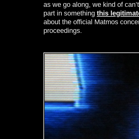
as we go along, we kind of can’t
part in something
this legitimat
about the official Matmos concert
proceedings.