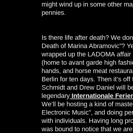
might wind up in some other majo
pennies.
Is there life after death? We don’
Death of Marina Abramovic”? Yes
wrapped up the LADOMA affair in
(home to avant garde high fashi
hands, and horse meat restaurant
Berlin for ten days. Then it’s o
Schmidt and Drew Daniel will be 
legendary
Internationale Feri
We’ll be hosting a kind of maste
Electronic Music”, and doing pe
with individuals. Having long p
was bound to notice that we are 