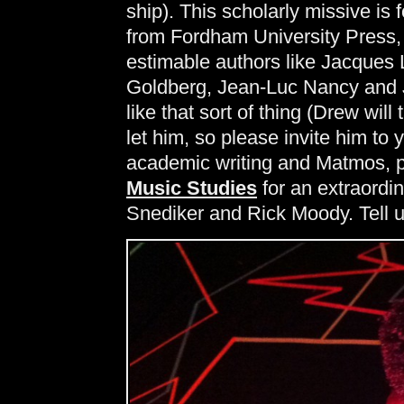
ship). This scholarly missive is 
from Fordham University Press, 
estimable authors like Jacques
Goldberg, Jean-Luc Nancy and J
like that sort of thing (Drew will
let him, so please invite him to
academic writing and Matmos, p
Music Studies
for an extraordi
Snediker and Rick Moody. Tell u