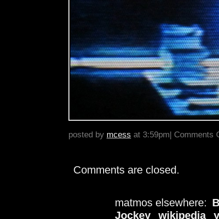
posted by
mcess
at 3:59pm|
Comments O
Comments are closed.
matmos elsewhere:
B
Jockey
wikipedia