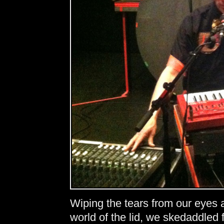
Wiping the tears from our eyes 
world of the lid, we skedaddled