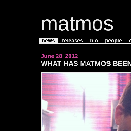
matmos
news
releases
bio
people
June 28, 2012
WHAT HAS MATMOS BEEN