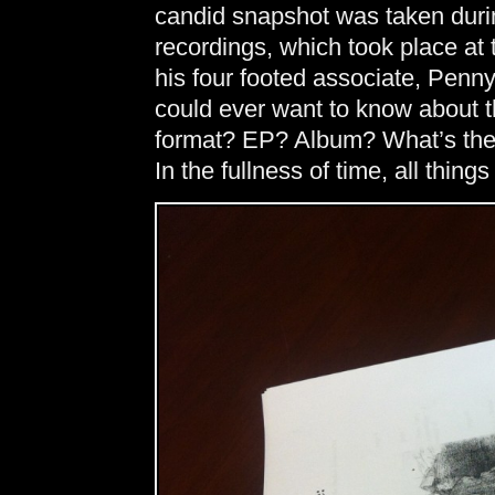
candid snapshot was taken durin
recordings, which took place a
his four footed associate, Penny
could ever want to know about 
format? EP? Album? What’s the 
In the fullness of time, all thing