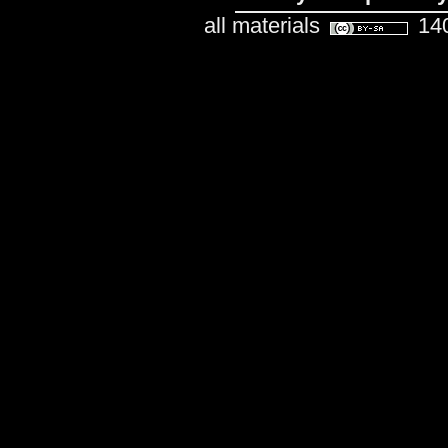
all materials
140