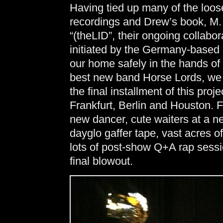
Having tied up many of the loo
recordings and Drew’s book, M.
“(theLID”, their ongoing collabo
initiated by the Germany-base
our home safely in the hands of 
best new band Horse Lords, we fl
the final installment of this pro
Frankfurt, Berlin and Houston. 
new dancer, cute waiters at a ne
dayglo gaffer tape, vast acres o
lots of post-show Q+A rap sess
final blowout.