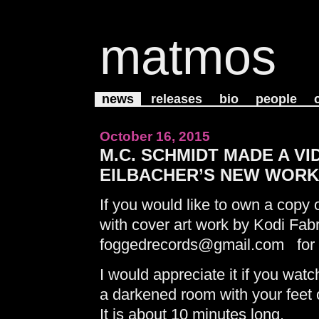
matmos
news
releases
bio
people
October 16, 2015
M.C. SCHMIDT MADE A V
EILBACHER’S NEW WORK,
If you would like to own a copy o
with cover art work by Kodi Fabr
foggedrecords@gmail.com for i
I would appreciate it if you watch
a darkened room with your feet
It is about 10 minutes long.