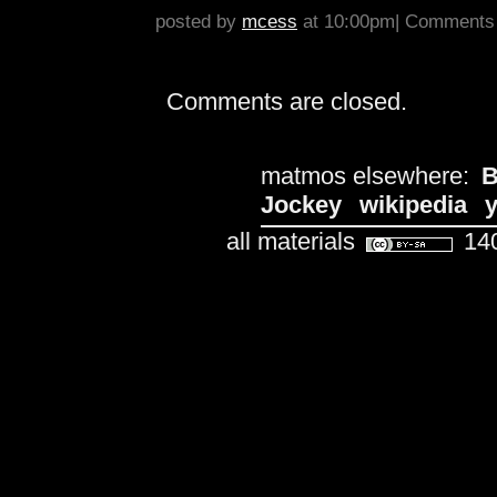
posted by
mcess
at 10:00pm|
Comments 
Comments are closed.
matmos elsewhere:
B
Jockey
wikipedia
all materials
140