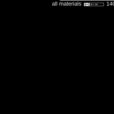
all materials
140