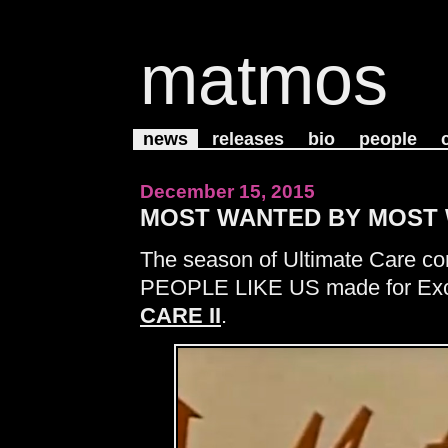
matmos
news
releases
bio
people
December 15, 2015
MOST WANTED BY MOST
The season of Ultimate Care con
PEOPLE LIKE US made for Exce
CARE II
.