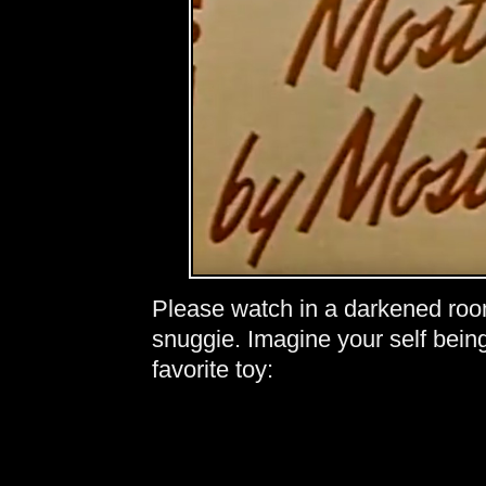
Please watch in a darkened roo
snuggie. Imagine your self bein
favorite toy: