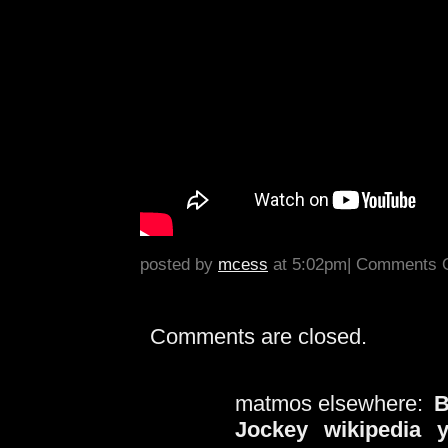
posted by
mcess
at 5:02pm|
Comments O
Comments are closed.
matmos elsewhere:
B
Jockey
wikipedia