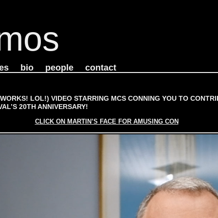
mos
es
bio
people
contact
(WORKS! LOL!) VIDEO STARRING MCS CONNING YOU TO CONTRI
VAL’S 20TH ANNIVERSARY!
CLICK ON MARTIN’S FACE FOR AMUSING CON