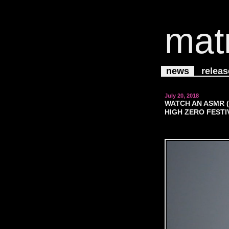
mat
news
releas
July 20, 2018
WATCH AN ASMR 
HIGH ZERO FESTI