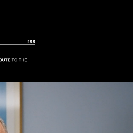
rss
BUTE TO THE